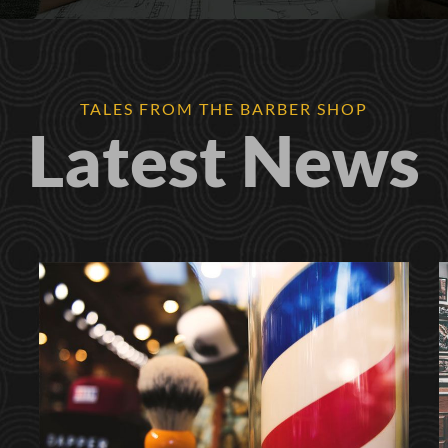
TALES FROM THE BARBER SHOP
Latest News