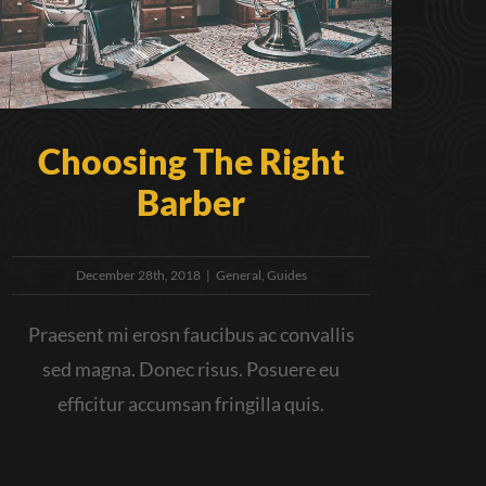
Choosing The Right
Barber
December 28th, 2018
|
General
,
Guides
Praesent mi erosn faucibus ac convallis
sed magna. Donec risus. Posuere eu
efficitur accumsan fringilla quis.