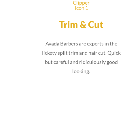
Trim & Cut
Avada Barbers are experts in the
lickety split trim and hair cut. Quick
but careful and ridiculously good
looking.