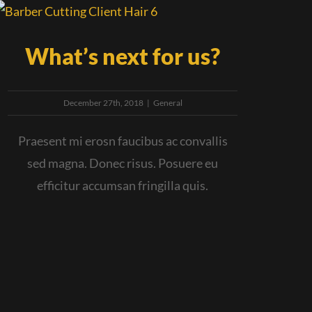
What’s next for us?
December 27th, 2018
|
General
Praesent mi erosn faucibus ac convallis
sed magna. Donec risus. Posuere eu
efficitur accumsan fringilla quis.