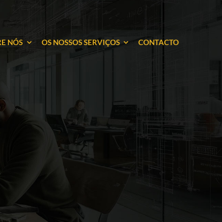
E NÓS
OS NOSSOS SERVIÇOS
CONTACTO