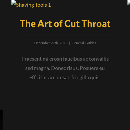
The Art of Cut Throat
December 27th, 2018
|
General
,
Guides
Praesent mi erosn faucibus ac convallis
sed magna. Donec risus. Posuere eu
efficitur accumsan fringilla quis.