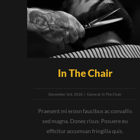
In The Chair
December 3rd, 2018
|
General
,
In The Chair
Praesent mi erosn faucibus ac convallis
sed magna. Donec risus. Posuere eu
efficitur accumsan fringilla quis.