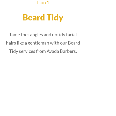
Beard Tidy
Tame the tangles and untidy facial
hairs like a gentleman with our Beard
Tidy services from Avada Barbers.