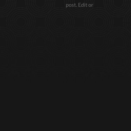
post. Edit or