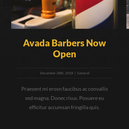
Avada Barbers Now
Open
December 28th, 2018
|
General
Praesent mi erosn faucibus ac convallis
sed magna. Donec risus. Posuere eu
efficitur accumsan fringilla quis.