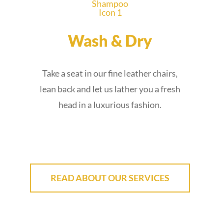
Wash & Dry
Take a seat in our fine leather chairs,
lean back and let us lather you a fresh
head in a luxurious fashion.
READ ABOUT OUR SERVICES