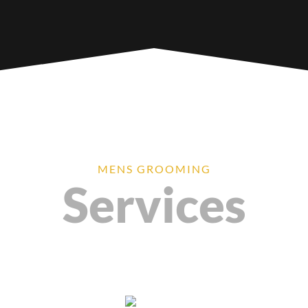
MENS GROOMING
Services