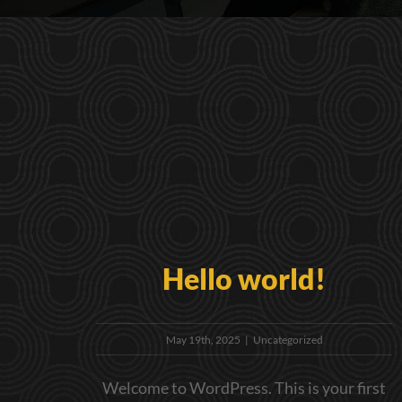
Hello world!
May 19th, 2025
|
Uncategorized
Welcome to WordPress. This is your first