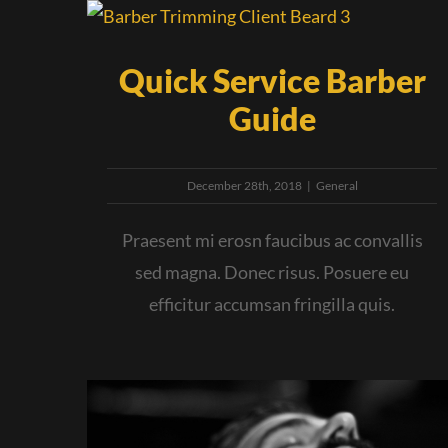
Quick Service Barber
Guide
December 28th, 2018
|
General
Praesent mi erosn faucibus ac convallis
sed magna. Donec risus. Posuere eu
efficitur accumsan fringilla quis.