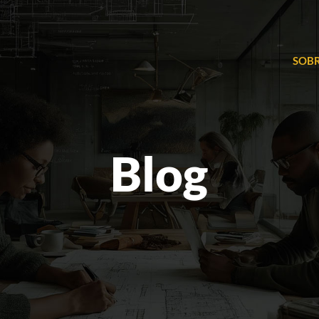
SOBR
Blog